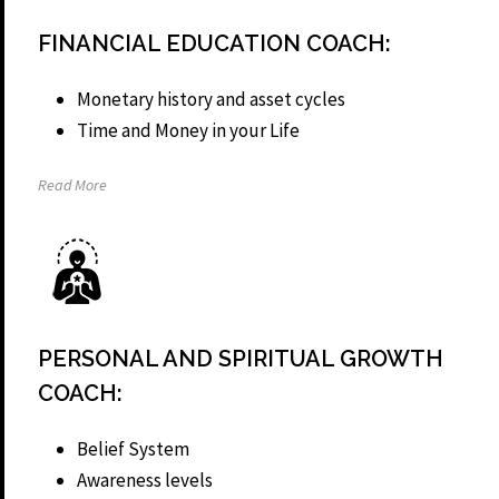
FINANCIAL EDUCATION COACH:
Monetary history and asset cycles
Time and Money in your Life
Read More
PERSONAL AND SPIRITUAL GROWTH
COACH:
Belief System
Awareness levels