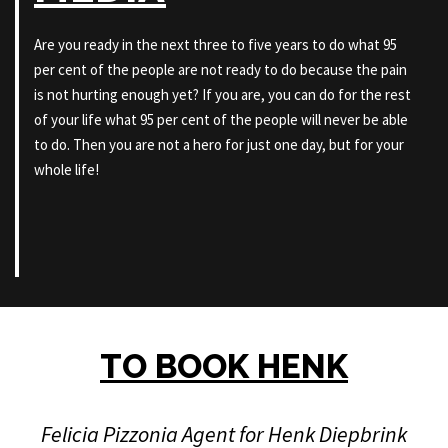
Are you ready in the next three to five years to do what 95
per cent of the people are not ready to do because the pain
is not hurting enough yet? If you are, you can do for the rest
of your life what 95 per cent of the people will never be able
to do. Then you are not a hero for just one day, but for your
whole life!
TO BOOK HENK
Felicia Pizzonia Agent for Henk Diepbrink