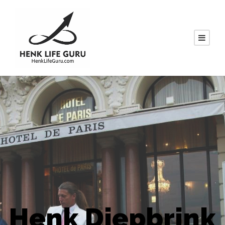
Henk Diepbrink