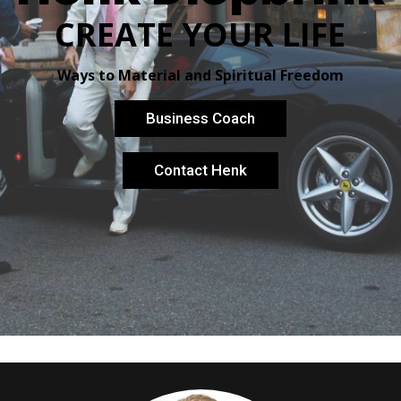
CREATE YOUR LIFE
Ways to Material and Spiritual Freedom
Business Coach
Contact Henk