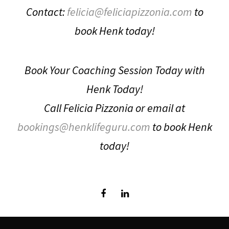
Contact:
felicia@feliciapizzonia.com
to
book Henk today!
Book Your Coaching Session Today with
Henk Today!
Call Felicia Pizzonia or email at
bookings@henklifeguru.com
to book Henk
today!