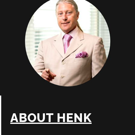
ABOUT HENK