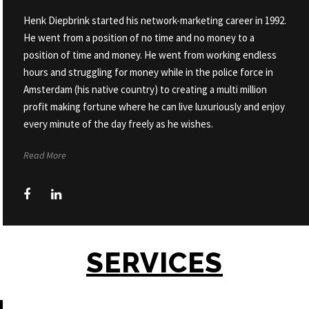
Henk Diepbrink started his network-marketing career in 1992.
He went from a position of no time and no money to a
position of time and money. He went from working endless
hours and struggling for money while in the police force in
Amsterdam (his native country) to creating a multi million
profit making fortune where he can live luxuriously and enjoy
every minute of the day freely as he wishes.
Read More
SERVICES