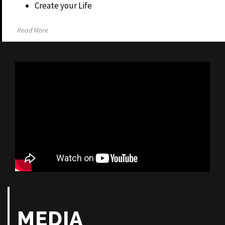
Create your Life
Read More
MEDIA