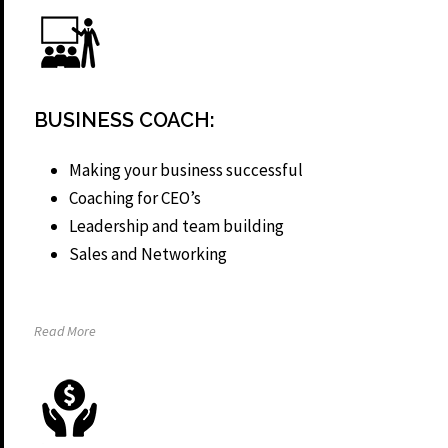
BUSINESS COACH:
Making your business successful
Coaching for CEO’s
Leadership and team building
Sales and Networking
Read More