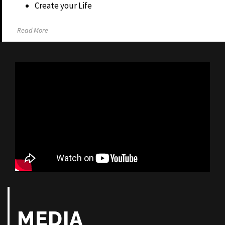
Create your Life
Read More
MEDIA