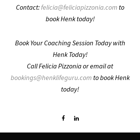
Contact:
felicia@feliciapizzonia.com
to
book Henk today!
Book Your Coaching Session Today with
Henk Today!
Call Felicia Pizzonia or email at
bookings@henklifeguru.com
to book Henk
today!