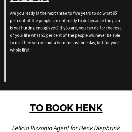
Are you ready in the next three to five years to do what 95
per cent of the people are not ready to do because the pain
is not hurting enough yet? If you are, you can do for the rest
of your life what 95 per cent of the people will never be able
to do. Then you are not a hero for just one day, but for your
whole life!
TO BOOK HENK
Felicia Pizzonia Agent for Henk Diepbrink