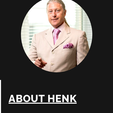
ABOUT HENK