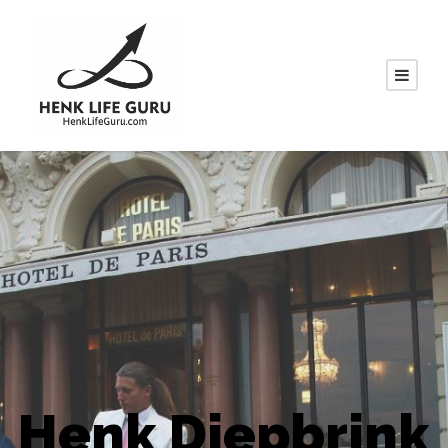
Henk Diepbrink