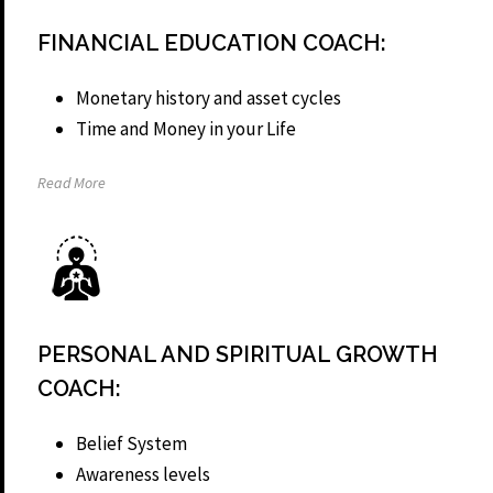
FINANCIAL EDUCATION COACH:
Monetary history and asset cycles
Time and Money in your Life
Read More
PERSONAL AND SPIRITUAL GROWTH
COACH:
Belief System
Awareness levels