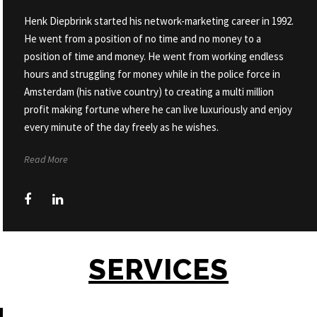
Henk Diepbrink started his network-marketing career in 1992.
He went from a position of no time and no money to a
position of time and money. He went from working endless
hours and struggling for money while in the police force in
Amsterdam (his native country) to creating a multi million
profit making fortune where he can live luxuriously and enjoy
every minute of the day freely as he wishes.
Read More
SERVICES