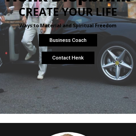
CREATE YOUR LIFE
Ways to Material and Spiritual Freedom
Business Coach
Contact Henk