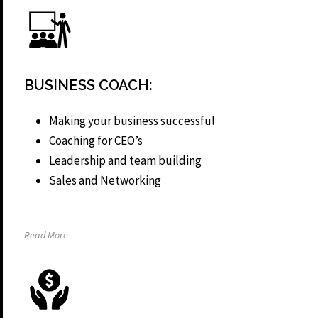
BUSINESS COACH:
Making your business successful
Coaching for CEO’s
Leadership and team building
Sales and Networking
Read More